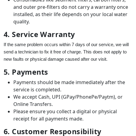
and outer pre-filters do not carry a warranty once
installed, as their life depends on your local water
quality.
4. Service Warranty
If the same problem occurs within 7 days of our service, we will
send a technician to fix it free of charge. This does not apply to
new faults or physical damage caused after our visit.
5. Payments
Payments should be made immediately after the
service is completed.
We accept Cash, UPI (GPay/PhonePe/Paytm), or
Online Transfers.
Please ensure you collect a digital or physical
receipt for all payments made.
6. Customer Responsibility