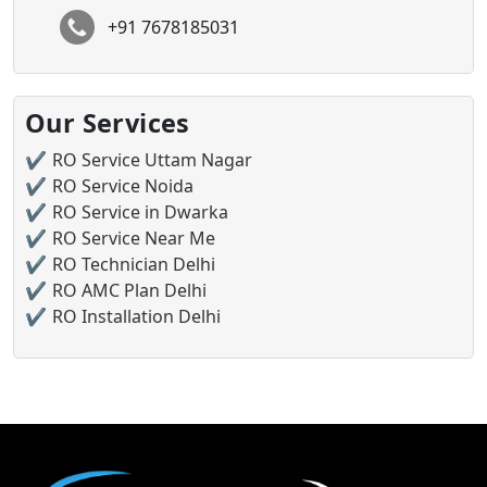
+91 7678185031
Our Services
RO Service Uttam Nagar
RO Service Noida
RO Service in Dwarka
RO Service Near Me
RO Technician Delhi
RO AMC Plan Delhi
RO Installation Delhi