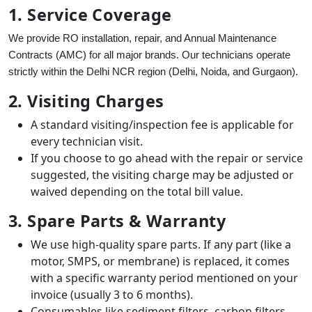
1. Service Coverage
We provide RO installation, repair, and Annual Maintenance
Contracts (AMC) for all major brands. Our technicians operate
strictly within the Delhi NCR region (Delhi, Noida, and Gurgaon).
2. Visiting Charges
A standard visiting/inspection fee is applicable for
every technician visit.
If you choose to go ahead with the repair or service
suggested, the visiting charge may be adjusted or
waived depending on the total bill value.
3. Spare Parts & Warranty
We use high-quality spare parts. If any part (like a
motor, SMPS, or membrane) is replaced, it comes
with a specific warranty period mentioned on your
invoice (usually 3 to 6 months).
Consumables like sediment filters, carbon filters,