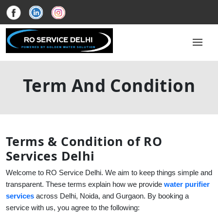
Term And Condition
Terms & Condition of RO
Services Delhi
Welcome to RO Service Delhi. We aim to keep things simple and
transparent. These terms explain how we provide
water purifier
services
across Delhi, Noida, and Gurgaon. By booking a
service with us, you agree to the following: