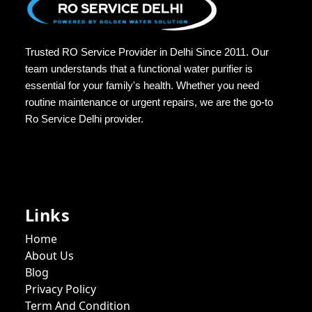
Trusted RO Service Provider in Delhi Since 2011. Our
team understands that a functional water purifier is
essential for your family's health. Whether you need
routine maintenance or urgent repairs, we are the go-to
Ro Service Delhi provider.
Links
Home
About Us
Blog
Privacy Policy
Term And Condition