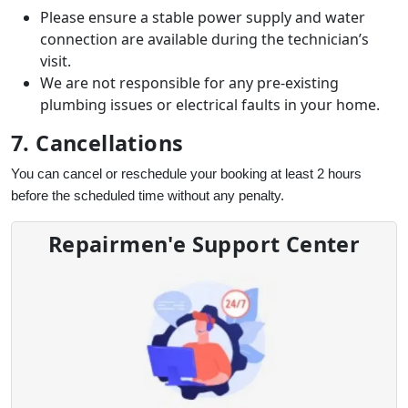
Please ensure a stable power supply and water
connection are available during the technician’s
visit.
We are not responsible for any pre-existing
plumbing issues or electrical faults in your home.
7. Cancellations
You can cancel or reschedule your booking at least 2 hours
before the scheduled time without any penalty.
Repairmen'e Support Center