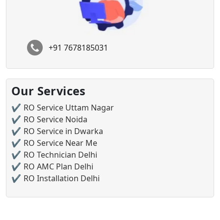
+91 7678185031
Our Services
RO Service Uttam Nagar
RO Service Noida
RO Service in Dwarka
RO Service Near Me
RO Technician Delhi
RO AMC Plan Delhi
RO Installation Delhi