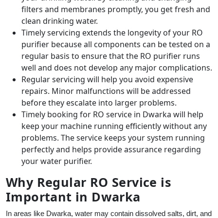
filters and membranes promptly, you get fresh and
clean drinking water.
Timely servicing extends the longevity of your RO
purifier because all components can be tested on a
regular basis to ensure that the RO purifier runs
well and does not develop any major complications.
Regular servicing will help you avoid expensive
repairs. Minor malfunctions will be addressed
before they escalate into larger problems.
Timely booking for RO service in Dwarka will help
keep your machine running efficiently without any
problems. The service keeps your system running
perfectly and helps provide assurance regarding
your water purifier.
Why Regular RO Service is
Important in Dwarka
In areas like Dwarka, water may contain dissolved salts, dirt, and