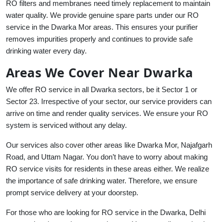
RO filters and membranes need timely replacement to maintain
water quality. We provide genuine spare parts under our RO
service in the Dwarka Mor areas. This ensures your purifier
removes impurities properly and continues to provide safe
drinking water every day.
Areas We Cover Near Dwarka
We offer RO service in all Dwarka sectors, be it Sector 1 or
Sector 23. Irrespective of your sector, our service providers can
arrive on time and render quality services. We ensure your RO
system is serviced without any delay.
Our services also cover other areas like Dwarka Mor, Najafgarh
Road, and Uttam Nagar. You don’t have to worry about making
RO service visits for residents in these areas either. We realize
the importance of safe drinking water. Therefore, we ensure
prompt service delivery at your doorstep.
For those who are looking for RO service in the Dwarka, Delhi