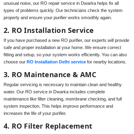
unusual noise, our RO repair service in Dwarka helps fix all
types of problems quickly. Our technicians check the system
properly and ensure your purifier works smoothly again.
2. RO Installation Service
If you have purchased a new RO purifier, our experts will provide
safe and proper installation at your home. We ensure correct
fitting and setup, so your system works efficiently. You can also
choose our
RO Installation Delhi service
for nearby locations.
3. RO Maintenance & AMC
Regular servicing is necessary to maintain clean and healthy
water. Our RO service in Dwarka includes complete
maintenance like filter cleaning, membrane checking, and full
system inspection. This helps improve performance and
increases the life of your purifier.
4. RO Filter Replacement