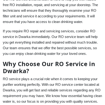
free RO installation, repair, and servicing at your doorstep. The
technicians will ensure that they thoroughly examine your RO
filter unit and service it according to your requirements. It will
ensure that you have access to clean drinking water.
If you require RO repair and servicing services, consider RO
service in Dwarka immediately. Our RO service team will help
you get everything installed and repaired without much trouble.
Our team ensures that we offer the best possible services, so
you can enjoy clean drinking water for your loved ones.
Why Choose Our RO Service in
Dwarka?
RO service plays a crucial role when it comes to keeping your
purifier working perfectly. With our RO service center located at
Dwarka, you will get fast and reliable services regarding any RO
requirement you may have. We know how essential having clean
water is, so our focus is on providing you with quality services.