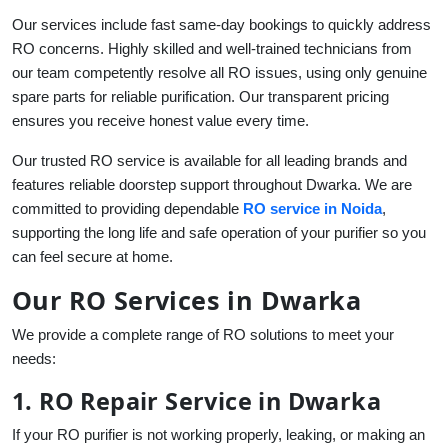
Our services include fast same-day bookings to quickly address
RO concerns. Highly skilled and well-trained technicians from
our team competently resolve all RO issues, using only genuine
spare parts for reliable purification. Our transparent pricing
ensures you receive honest value every time.
Our trusted RO service is available for all leading brands and
features reliable doorstep support throughout Dwarka. We are
committed to providing dependable
RO service in Noida
,
supporting the long life and safe operation of your purifier so you
can feel secure at home.
Our RO Services in Dwarka
We provide a complete range of RO solutions to meet your
needs:
1. RO Repair Service in Dwarka
If your RO purifier is not working properly, leaking, or making an