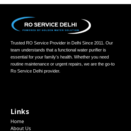
Trusted RO Service Provider in Delhi Since 2011. Our
team understands that a functional water purifier is
essential for your family's health. Whether you need
routine maintenance or urgent repairs, we are the go-to
Ro Service Delhi provider.
Links
Home
About Us