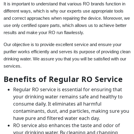
It is important to understand that various RO brands function in
different ways, which is why our experts use appropriate tools
and correct approaches when repairing the device. Moreover, we
use only certified spare parts, which allows us to achieve better
results and make your RO run flawlessly.
Our objective is to provide excellent service and ensure your
purifier works efficiently and serves its purpose of providing clean
drinking water. We assure you that you will be satisfied with our
services.
Benefits of Regular RO Service
Regular RO service is essential for ensuring that
your drinking water remains safe and healthy to
consume daily. It eliminates all harmful
contaminants, dust, and particles, making sure you
have pure and filtered water each day.
RO service also enhances the taste and odor of
your drinking water. By cleaning and changing