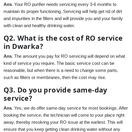
Ans
. Your RO purifier needs servicing every 3-6 months to
maintain its proper functioning. Servicing will help get rid of dirt
and impurities in the filters and will provide you and your family
with clean and healthy drinking water.
Q2. What is the cost of RO service
in Dwarka?
Ans
. The amount you pay for RO servicing will depend on what
kind of service you require. The basic service cost can be
reasonable, but when there is a need to change some parts,
such as filters or membranes, then the cost may rise.
Q3. Do you provide same-day
service?
Ans
. Yes, we do offer same-day service for most bookings. After
booking the service, the technician will come to your place right
away, thereby resolving your RO issue at the earliest. This will
ensure that you keep getting clean drinking water without any