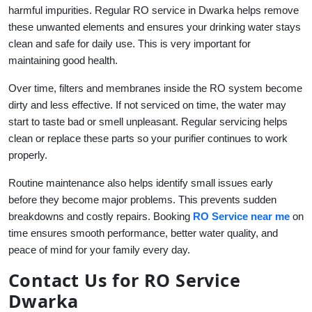
harmful impurities. Regular RO service in Dwarka helps remove
these unwanted elements and ensures your drinking water stays
clean and safe for daily use. This is very important for
maintaining good health.
Over time, filters and membranes inside the RO system become
dirty and less effective. If not serviced on time, the water may
start to taste bad or smell unpleasant. Regular servicing helps
clean or replace these parts so your purifier continues to work
properly.
Routine maintenance also helps identify small issues early
before they become major problems. This prevents sudden
breakdowns and costly repairs. Booking
RO Service near me
on
time ensures smooth performance, better water quality, and
peace of mind for your family every day.
Contact Us for RO Service
Dwarka