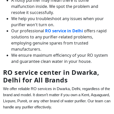
A noisy purifier may mean there is some
malfunction inside. We spot the problem and
resolve it successfully.
We help you troubleshoot any issues when your
purifier won't turn on.
Our professional
RO service in Delhi
offers rapid
solutions to any purifier-related problems,
employing genuine spares from trusted
manufacturers.
We ensure maximum efficiency of your RO system
and guarantee clean water in your house.
RO service center in Dwarka,
Delhi for All Brands
We offer reliable RO services in Dwarka, Delhi, regardless of the
brand and model. It doesn’t matter if you own a Kent, Aquaguard,
Livpure, Pureit, or any other brand of water purifier. Our team can
handle any purifier effectively.