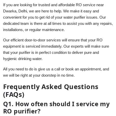
If you are looking for trusted and affordable RO service near
Dwarka, Delhi, we are here to help. We make it easy and
convenient for you to get rid of your water purifier issues. Our
dedicated team is there at all times to assist you with any repairs,
installations, or regular maintenance.
Our efficient door-to-door services will ensure that your RO
equipment is serviced immediately. Our experts will make sure
that your purifier is in perfect condition to deliver pure and
hygienic drinking water.
All you need to do is give us a call or book an appointment, and
we will be right at your doorstep in no time.
Frequently Asked Questions
(FAQs)
Q1. How often should I service my
RO purifier?