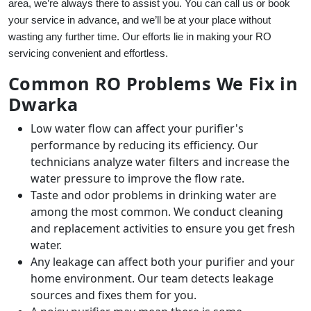
area, we’re always there to assist you. You can call us or book
your service in advance, and we’ll be at your place without
wasting any further time. Our efforts lie in making your RO
servicing convenient and effortless.
Common RO Problems We Fix in
Dwarka
Low water flow can affect your purifier's
performance by reducing its efficiency. Our
technicians analyze water filters and increase the
water pressure to improve the flow rate.
Taste and odor problems in drinking water are
among the most common. We conduct cleaning
and replacement activities to ensure you get fresh
water.
Any leakage can affect both your purifier and your
home environment. Our team detects leakage
sources and fixes them for you.