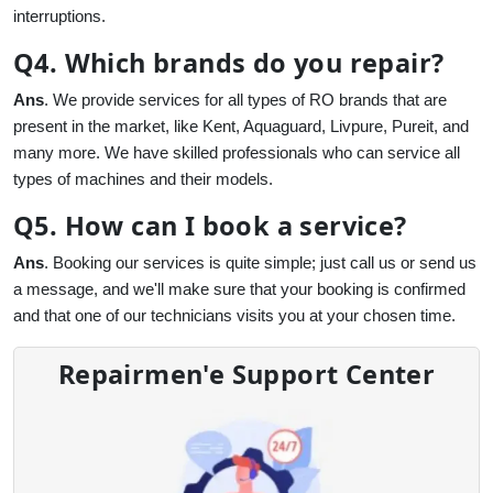
interruptions.
Q4. Which brands do you repair?
Ans
. We provide services for all types of RO brands that are
present in the market, like Kent, Aquaguard, Livpure, Pureit, and
many more. We have skilled professionals who can service all
types of machines and their models.
Q5. How can I book a service?
Ans
. Booking our services is quite simple; just call us or send us
a message, and we'll make sure that your booking is confirmed
and that one of our technicians visits you at your chosen time.
Repairmen'e Support Center