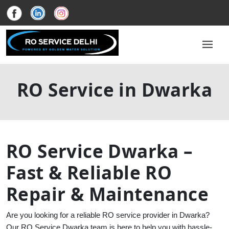
RO Service in Dwarka
RO Service Dwarka –
Fast & Reliable RO
Repair & Maintenance
Are you looking for a reliable RO service provider in Dwarka?
Our RO Service Dwarka team is here to help you with hassle-